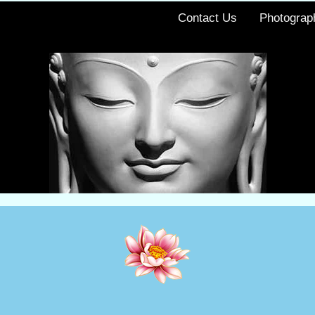
Contact Us
Photograp