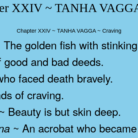
er XXIV ~ TANHA VAGGA 
Chapter XXIV ~ TANHA VAGGA ~ Craving
 The golden fish with stinking
 good and bad deeds.
o faced death bravely.
s of craving.
~ Beauty is but skin deep.
~ An acrobat who became 
na