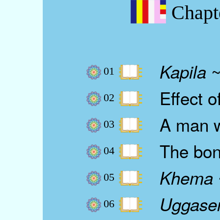
Chapt
~
Kapila
01
Effect of
02
A man wh
03
The bond
04
Khema
05
Uggase
06