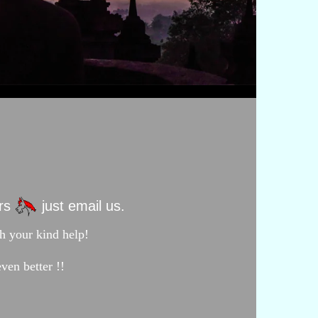
ors
just email us.
h your kind help!
ven better !!