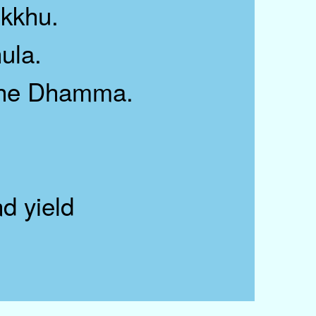
kkhu.
ula.
 the Dhamma.
d yield