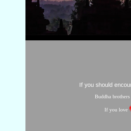
If you should enco
Buddha brothers 
If you love