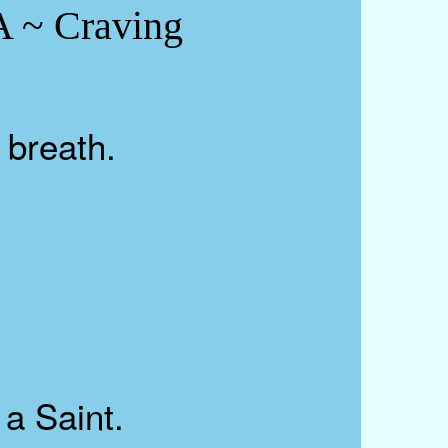
~ Craving
 breath.
a Saint.