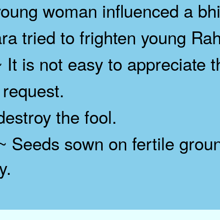
ung woman influenced a bhi
tried to frighten young Rah
 It is not easy to appreciate
request.
stroy the fool.
 Seeds sown on fertile groun
y.