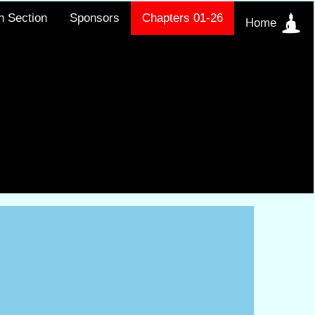
h Section
Sponsors
Chapters 01-26
Home