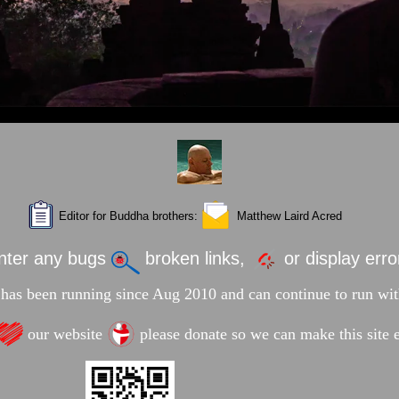
Editor for Buddha brothers:
Matthew Laird Acred
unter any bugs
broken links,
or display err
has been running since Aug 2010 and can continue to run wit
our website
please donate so we can make this site e