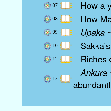
How a yo
07
How Mara 
08
~
Upaka
09
Sakka's 
10
Riches de
11
~
Ankura
12
abundantl