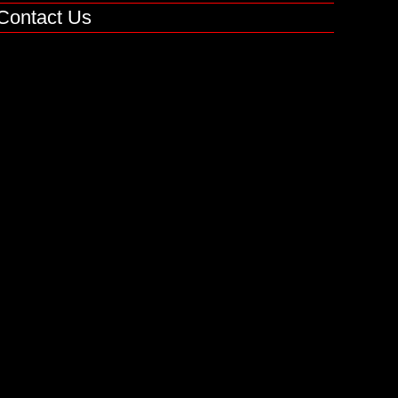
Contact Us