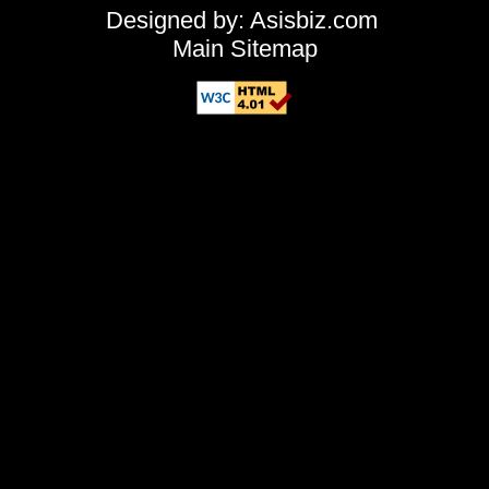
Designed by: Asisbiz.com
Main Sitemap