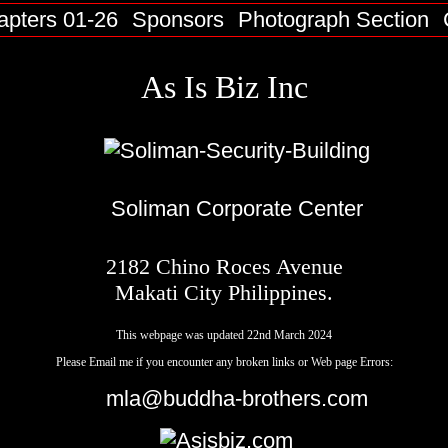
apters 01-26
Sponsors
Photograph Section
As Is Biz Inc
Soliman Corporate Center
2182 Chino Roces Avenue
Makati City Philippines.
This webpage was updated 22nd March 2024
Please Email me if you encounter any broken links or Web page Errors:
mla@buddha-brothers.com