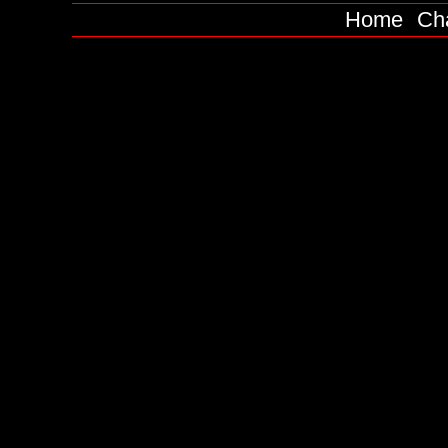
Home
Ch