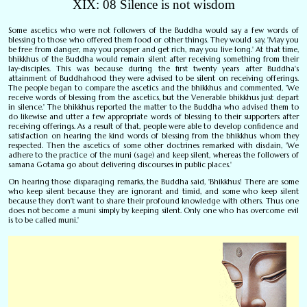
XIX: 08 Silence is not wisdom
Some ascetics who were not followers of the Buddha would say a few words of
blessing to those who offered them food or other things. They would say, 'May you
be free from danger, may you prosper and get rich, may you live long.' At that time,
bhikkhus of the Buddha would remain silent after receiving something from their
lay-disciples. This was because during the first twenty years after Buddha's
attainment of Buddhahood they were advised to be silent on receiving offerings.
The people began to compare the ascetics and the bhikkhus and commented, 'We
receive words of blessing from the ascetics, but the Venerable bhikkhus just depart
in silence.' The bhikkhus reported the matter to the Buddha who advised them to
do likewise and utter a few appropriate words of blessing to their supporters after
receiving offerings. As a result of that, people were able to develop confidence and
satisfaction on hearing the kind words of blessing from the bhikkhus whom they
respected. Then the ascetics of some other doctrines remarked with disdain, 'We
adhere to the practice of the muni (sage) and keep silent, whereas the followers of
samana Gotama go about delivering discourses in public places.'
On hearing those disparaging remarks, the Buddha said, 'Bhikkhus! There are some
who keep silent because they are ignorant and timid, and some who keep silent
because they don't want to share their profound knowledge with others. Thus one
does not become a muni simply by keeping silent. Only one who has overcome evil
is to be called muni.'