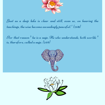
Just as a deep lake is clear and still, even so, on hearing the
1
teachings, the wise become exceedingly peaceful.
[268]
2
3
For that reason
he is a sage. He who understands, both worlds
is, therefore, called a sage. [269]