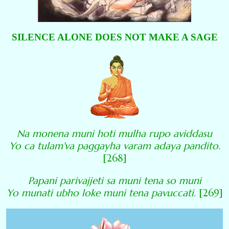
SILENCE ALONE DOES NOT MAKE A SAGE
Na monena muni hoti mulha rupo aviddasu
Yo ca tulam'va paggayha varam adaya pandito.
[268]
Papani parivajjeti sa muni tena so muni
Yo munati ubho loke muni tena pavuccati.
[269]