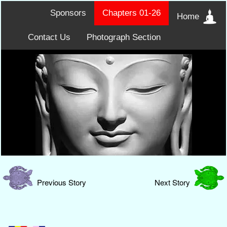
Sponsors
Chapters 01-26
Home
Contact Us
Photograph Section
Previous Story
Next Story