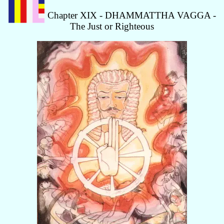
Chapter XIX - DHAMMATTHA VAGGA -
The Just or Righteous