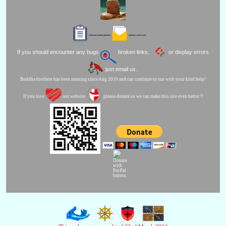
Editor for Buddha brothers:
Matthew Laird Acred
If you should encounter any bugs
broken links,
or display errors
just email us.
Buddha brothers has been running since Aug 2010 and can continue to run with your kind help!
If you love
our website
please donate so we can make this site even better !!