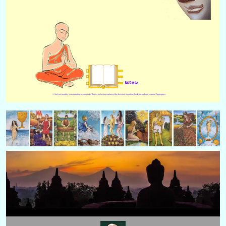
Notes:
Such as morality, concentration, wisdom etc.
That is, for having embraced the best and abandoned evil.
Internal and external Aggregates.