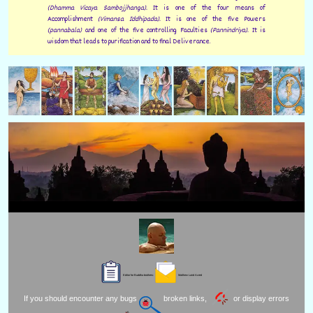
(Dhamma Vicaya Sambojjhanga).
It is one of the four means of
Accomplishment
(Vimansa Iddhipada).
It is one of the five Powers
(pannabala)
and one of the five controlling Faculties
(Pannindriya).
It is
wisdom that leads to purification and to final Deliverance.
Editor for Buddha brothers:
Matthew Laird Acred
If you should encounter any bugs
broken links,
or display errors