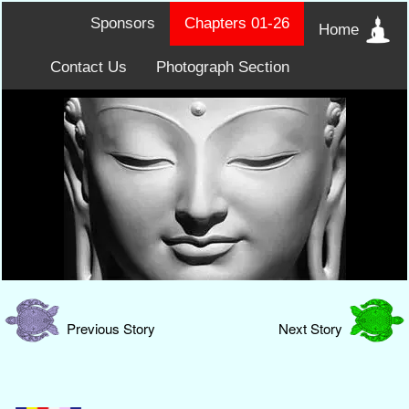
Sponsors
Chapters 01-26
Home
Contact Us
Photograph Section
Previous Story
Next Story