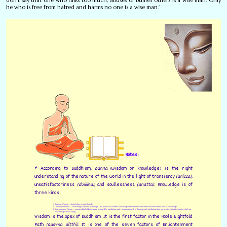
he who is free from hatred and harms no one is a wise man.'
Notes:
* According to Buddhism,
panna
(wisdom or knowledge) is the right
understanding of the nature of the world in the light of transiency
(anicca),
unsatisfactoriness
(dukkha),
and soullessness
(anatta).
Knowledge is of
three kinds:
Sutamaya
Panna
— knowledge acquired orally.
Cintamaya Panna
— knowledge acquired by thought. The practical scientific knowledge of the West is the direct outcome of this kind of knowledge.
Bhavanamaya Panna
— superior kind of knowledge acquired by meditation and contemplation. It is through such meditation that one realises intuitive truths which are
beyond logical reasoning.
Wisdom is the apex of Buddhism. It is the first factor in the Noble Eightfold
Path
(samma ditthi).
It is one of the seven factors of Enlightenment