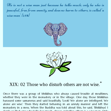
He is not a wise man just because he talks much; only he who is
peaceful, free from enmity, and does no harm to others, is called 'a
wise man' [258]
*
XIX: 02 Those who disturb others are not wise.
Once there was a group of bhikkhus who always caused trouble at mealtimes,
whether they were in the monastery or in the village. One day, those bhikkhus
harassed some samaneras and said boastfully, 'Look! We alone are intelligent. We
alone are wise.' Then they started behaving in an unruly manner and left the
monastery in a mess. When the Buddha was told about this, he said, 'Bhikkhus! I
don't say that one who talks too much, abuses or bullies others is a wise man. Only