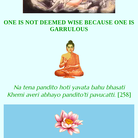
ONE IS NOT DEEMED WISE BECAUSE ONE IS
GARRULOUS
Na tena pandito hoti yavata bahu bhasati
Khemi averi abhayo pandito'ti pavucatti.
[258]