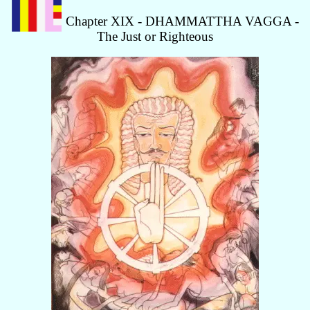
Chapter XIX - DHAMMATTHA VAGGA -
The Just or Righteous